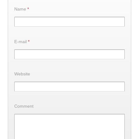
Name
*
E-mail
*
Website
Comment