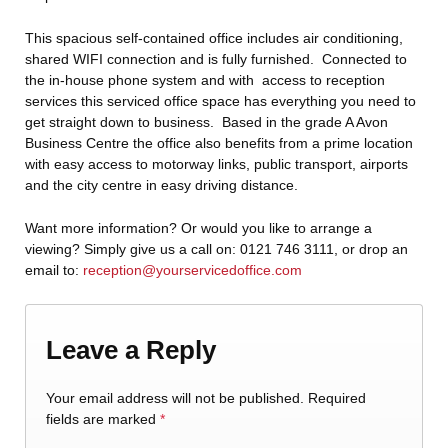
This spacious self-contained office includes air conditioning,
shared WIFI connection and is fully furnished. Connected to
the in-house phone system and with access to reception
services this serviced office space has everything you need to
get straight down to business. Based in the grade A Avon
Business Centre the office also benefits from a prime location
with easy access to motorway links, public transport, airports
and the city centre in easy driving distance.
Want more information? Or would you like to arrange a
viewing? Simply give us a call on: 0121 746 3111, or drop an
email to:
reception@yourservicedoffice.com
Leave a Reply
Your email address will not be published.
Required
fields are marked
*