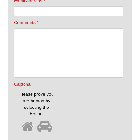
Email Address
*
Comments
*
Captcha
Please prove you
are human by
selecting the
House
.