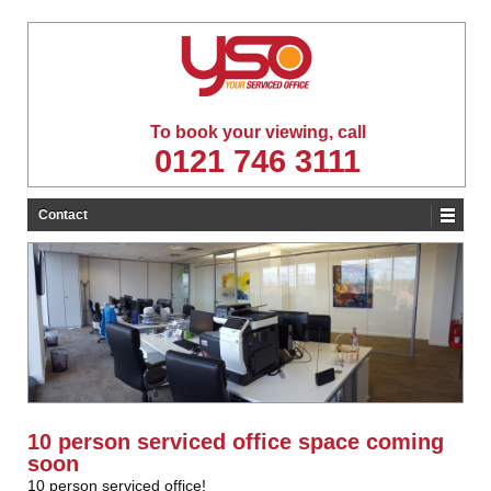
To book your viewing, call
0121 746 3111
Contact
10 person serviced office space coming
soon
10 person serviced office!