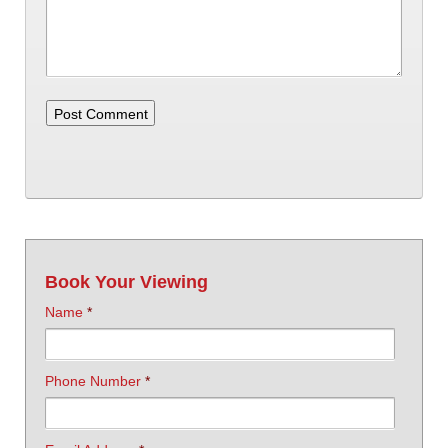
Book Your Viewing
Name
*
Phone Number
*